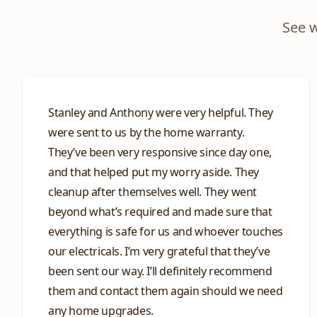
See 
Stanley and Anthony were very helpful. They
were sent to us by the home warranty.
They’ve been very responsive since day one,
and that helped put my worry aside. They
cleanup after themselves well. They went
beyond what’s required and made sure that
everything is safe for us and whoever touches
our electricals. I’m very grateful that they’ve
been sent our way. I’ll definitely recommend
them and contact them again should we need
any home upgrades.