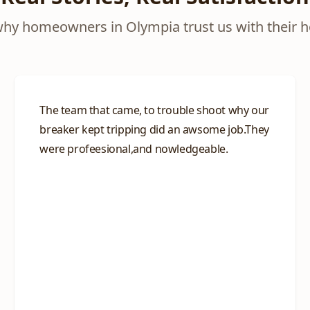
why homeowners in Olympia trust us with their 
The team that came, to trouble shoot why our
breaker kept tripping did an awsome job.They
were profeesional,and nowledgeable.