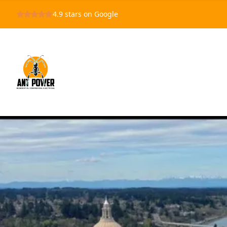
4.9
stars on Google