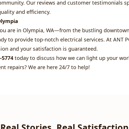
 community. Our reviews and customer testimonials s
uality and efficiency.
Olympia
ou are in Olympia, WA—from the bustling downtown 
y to provide top-notch electrical services. At ANT 
ion and your satisfaction is guaranteed.
0-5774
today to discuss how we can light up your wor
nt repairs? We are here 24/7 to help!
Real Stories, Real Satisfaction