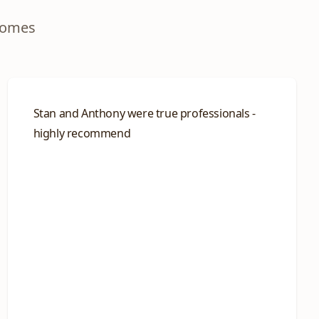
homes
Stan and Anthony were true professionals -
highly recommend