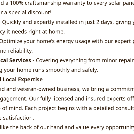
d a 100% craftsmanship warranty to every solar panel
r a special discount!
 Quickly and expertly installed in just 2 days, giving 
ncy it needs right at home.
Optimize your home's energy usage with our expert 
d reliability.
ical Services
- Covering everything from minor repair
g your home runs smoothly and safely.
d Local Expertise
ed and veteran-owned business, we bring a commitm
gement. Our fully licensed and insured experts offe
e of mind. Each project begins with a detailed consul
 satisfaction.
ike the back of our hand and value every opportunit