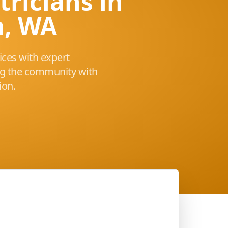
tricians in
a, WA
vices with expert
ng the community with
ion.