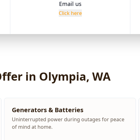
Email us
Click here
Offer in Olympia, WA
Generators & Batteries
Uninterrupted power during outages for peace
of mind at home.