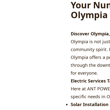
Your Num
Olympia
Discover Olympia
Olympia is not just 
community spirit. 
Olympia offers a pe
through the downt
for everyone.
Electric Services 
Here at ANT POWER 
specific needs in 
Solar Installation