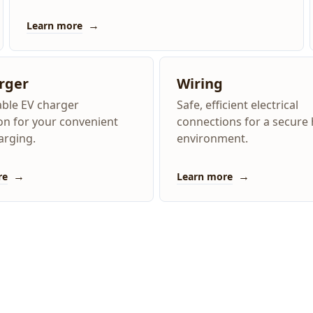
→
Learn more
rger
Wiring
iable EV charger
Safe, efficient electrical
ion for your convenient
connections for a secur
rging.
environment.
→
→
re
Learn more