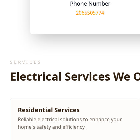
Phone Number
2065505774
SERVICES
Electrical Services We 
Residential Services
Reliable electrical solutions to enhance your
home's safety and efficiency.