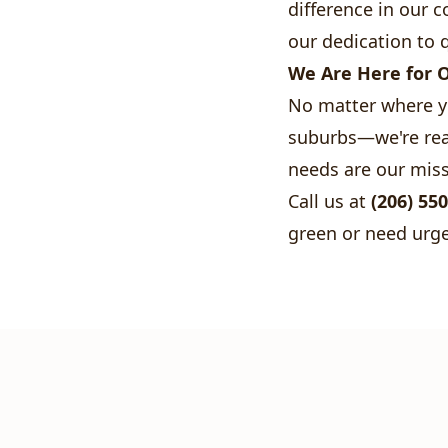
difference in our
our dedication to q
We Are Here for 
No matter where y
suburbs—we're read
needs are our miss
Call us at
(206) 55
green or need urge