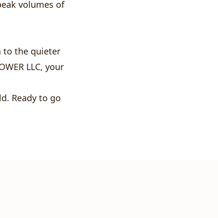
peak volumes of
to the quieter
POWER LLC, your
ld. Ready to go