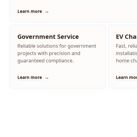
→
Learn more
Government Service
EV Cha
Reliable solutions for government
Fast, rel
projects with precision and
installat
guaranteed compliance.
home cha
→
Learn more
Learn mo