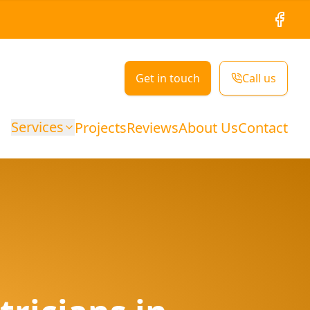
Facebo
Get in touch
Call us
Services
Projects
Reviews
About Us
Contact