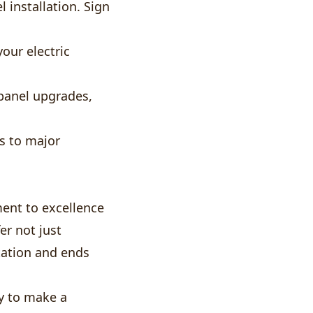
 installation. Sign
your electric
panel upgrades,
s to major
ent to excellence
r not just
tation and ends
y to make a