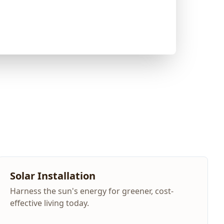
Solar Installation
Harness the sun's energy for greener, cost-
effective living today.