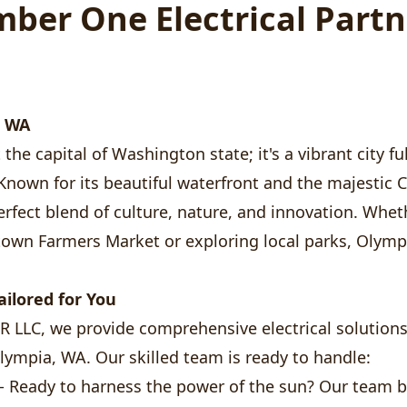
ber One Electrical Partn
, WA
the capital of Washington state; it's a vibrant city ful
Known for its beautiful waterfront and the majestic C
rfect blend of culture, nature, and innovation. Wheth
own Farmers Market or exploring local parks, Olym
Tailored for You
LLC, we provide comprehensive electrical solutions 
Olympia, WA. Our skilled team is ready to handle:
- Ready to harness the power of the sun? Our team b