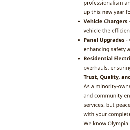
professionalism an
up this new year fo
Vehicle Chargers
-
vehicle the efficie
Panel Upgrades
- 
enhancing safety an
Residential Electr
overhauls, ensurin
Trust, Quality, an
As a minority-own
and community enga
services, but peac
with your complete
We know Olympia l