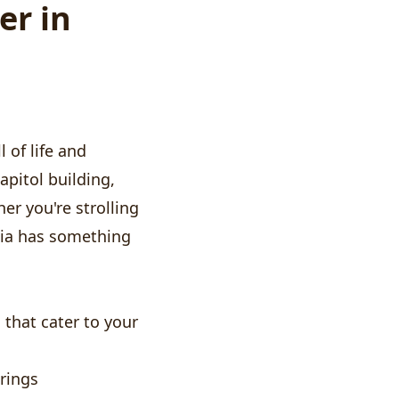
er in
l of life and
apitol building,
er you're strolling
pia has something
that cater to your
rings