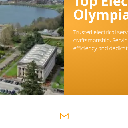
Top Elec
Olympi
Trusted electrical ser
craftsmanship. Servi
efficiency and dedicat