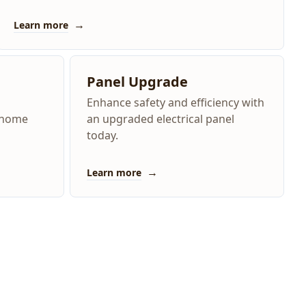
→
Learn more
Panel Upgrade
Enhance safety and efficiency with
e home
an upgraded electrical panel
today.
→
Learn more