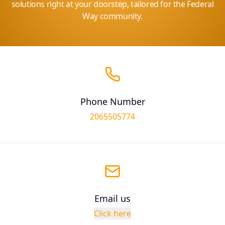
solutions right at your doorstep, tailored for the Federal
Way community.
Phone Number
2065505774
Email us
Click here