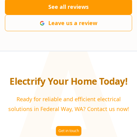
A
See all reviews
Leave us a review
Electrify Your Home Today!
Ready for reliable and efficient electrical
solutions in Federal Way, WA? Contact us now!
Get in touch