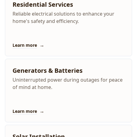
Residential Services
Reliable electrical solutions to enhance your
home's safety and efficiency.
→
Learn more
Generators & Batteries
Uninterrupted power during outages for peace
of mind at home.
→
Learn more
Solar Installation