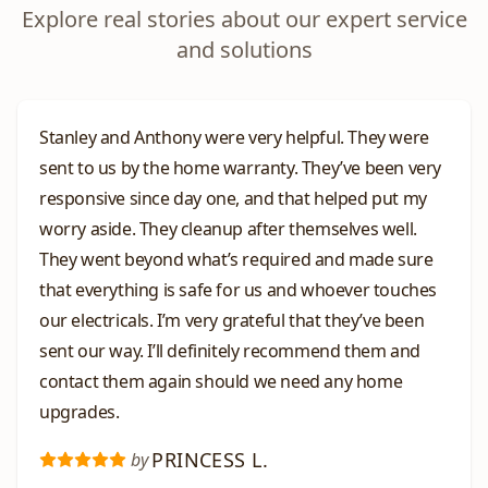
Explore real stories about our expert service
and solutions
Stanley and Anthony were very helpful. They were
sent to us by the home warranty. They’ve been very
responsive since day one, and that helped put my
worry aside. They cleanup after themselves well.
They went beyond what’s required and made sure
that everything is safe for us and whoever touches
our electricals. I’m very grateful that they’ve been
sent our way. I’ll definitely recommend them and
contact them again should we need any home
upgrades.
PRINCESS L.
by