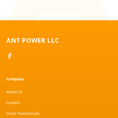
Footer
ANT POWER LLC
Facebook
Company
About Us
Contact
Client Testimonials