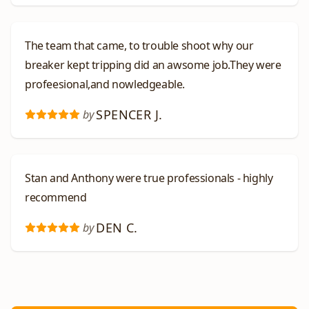
The team that came, to trouble shoot why our
breaker kept tripping did an awsome job.They were
profeesional,and nowledgeable.
SPENCER J.
by
Stan and Anthony were true professionals - highly
recommend
DEN C.
by