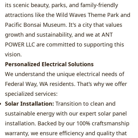
its scenic beauty, parks, and family-friendly
attractions like the Wild Waves Theme Park and
Pacific Bonsai Museum. It's a city that values
growth and sustainability, and we at ANT
POWER LLC are committed to supporting this
vision.
Personalized Electrical Solutions
We understand the unique electrical needs of
Federal Way, WA residents. That’s why we offer
specialized services:
Solar Installation:
Transition to clean and
sustainable energy with our expert solar panel
installation. Backed by our 100% craftsmanship
warranty, we ensure efficiency and quality that