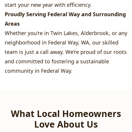
start your new year with efficiency.
Proudly Serving Federal Way and Surrounding
Areas
Whether you're in Twin Lakes, Alderbrook, or any
neighborhood in Federal Way, WA, our skilled
team is just a call away. We’re proud of our roots
and committed to fostering a sustainable
community in Federal Way.
What Local Homeowners
Love About Us