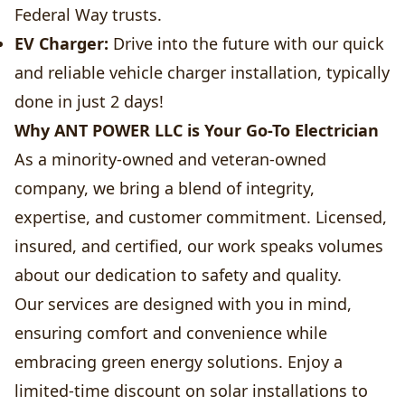
Federal Way trusts.
EV Charger:
Drive into the future with our quick
and reliable vehicle charger installation, typically
done in just 2 days!
Why ANT POWER LLC is Your Go-To Electrician
As a minority-owned and veteran-owned
company, we bring a blend of integrity,
expertise, and customer commitment. Licensed,
insured, and certified, our work speaks volumes
about our dedication to safety and quality.
Our services are designed with you in mind,
ensuring comfort and convenience while
embracing green energy solutions. Enjoy a
limited-time discount on solar installations to