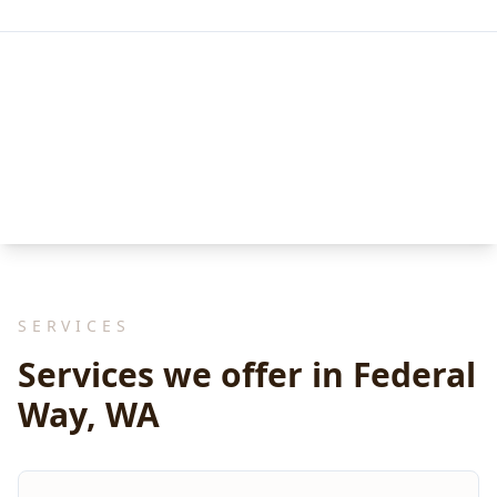
SERVICES
Services we offer in Federal
Way, WA