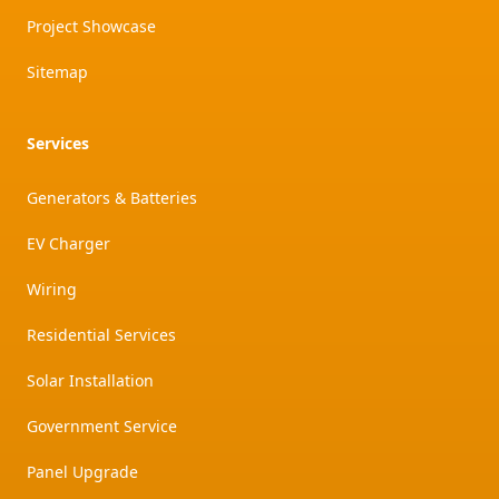
Project Showcase
Sitemap
Services
Generators & Batteries
EV Charger
Wiring
Residential Services
Solar Installation
Government Service
Panel Upgrade