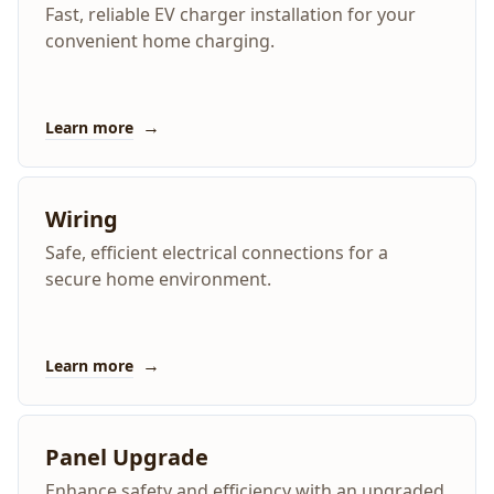
Fast, reliable EV charger installation for your
convenient home charging.
→
Learn more
Wiring
Safe, efficient electrical connections for a
secure home environment.
→
Learn more
Panel Upgrade
Enhance safety and efficiency with an upgraded