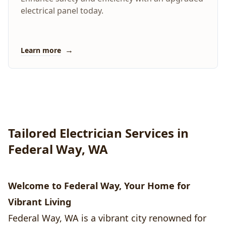
electrical panel today.
→
Learn more
Tailored Electrician Services in
Federal Way, WA
Welcome to Federal Way, Your Home for
Vibrant Living
Federal Way, WA is a vibrant city renowned for