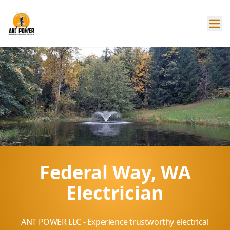
Federal Way, WA
Electrician
ANT POWER LLC - Experience trustworthy electrical