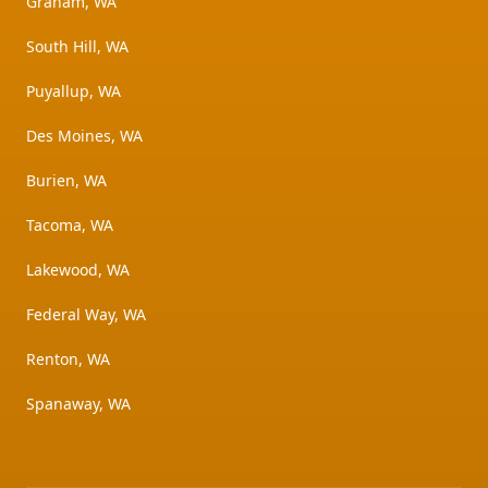
Graham, WA
South Hill, WA
Puyallup, WA
Des Moines, WA
Burien, WA
Tacoma, WA
Lakewood, WA
Federal Way, WA
Renton, WA
Spanaway, WA