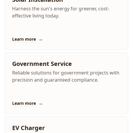
Harness the sun's energy for greener, cost-
effective living today.
→
Learn more
Government Service
Reliable solutions for government projects with
precision and guaranteed compliance.
→
Learn more
EV Charger