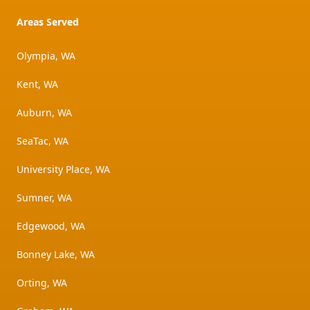
Areas Served
Olympia, WA
Kent, WA
Auburn, WA
SeaTac, WA
University Place, WA
Sumner, WA
Edgewood, WA
Bonney Lake, WA
Orting, WA