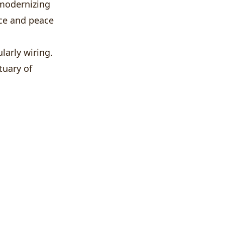
 modernizing
nce and peace
larly wiring.
tuary of