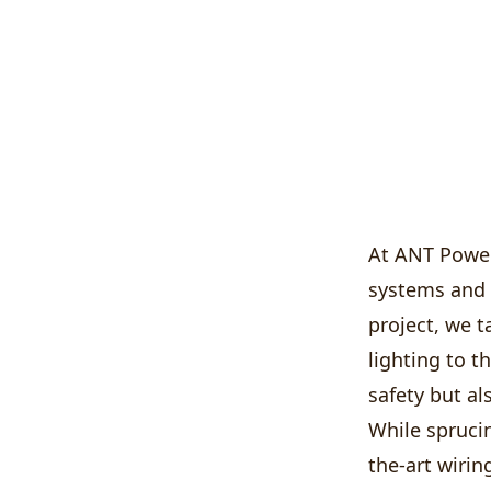
At ANT Power
systems and 
project, we 
lighting to t
safety but al
While sprucin
the-art wirin