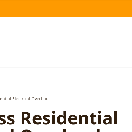
ntial Electrical Overhaul
s Residential