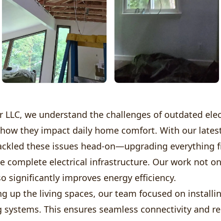
 LLC, we understand the challenges of outdated elec
how they impact daily home comfort. With our latest
tackled these issues head-on—upgrading everything 
he complete electrical infrastructure. Our work not o
so significantly improves energy efficiency.
g up the living spaces, our team focused on installin
g systems. This ensures seamless connectivity and reli