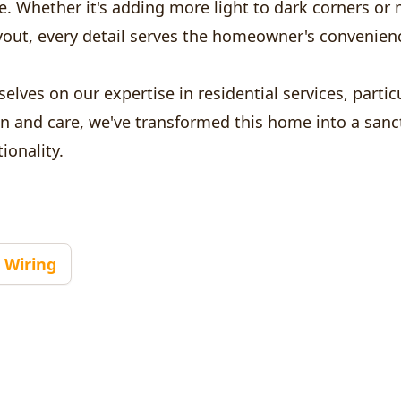
e. Whether it's adding more light to dark corners or
layout, every detail serves the homeowner's convenie
elves on our expertise in residential services, particu
on and care, we've transformed this home into a sanc
ionality.
Wiring