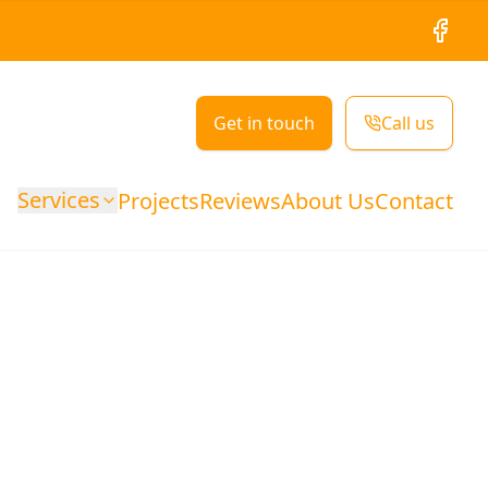
Facebo
Get in touch
Call us
Services
Projects
Reviews
About Us
Contact