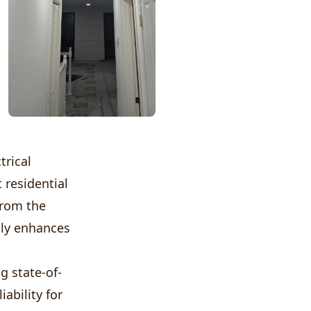
trical
 residential
from the
nly enhances
g state-of-
ability for