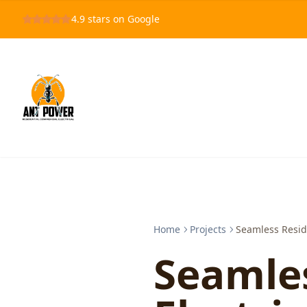
4.9
stars on Google
Home
Projects
Seamless Reside
Seamles