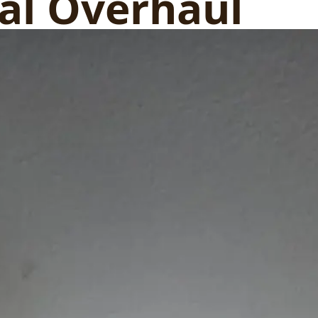
cal Overhaul