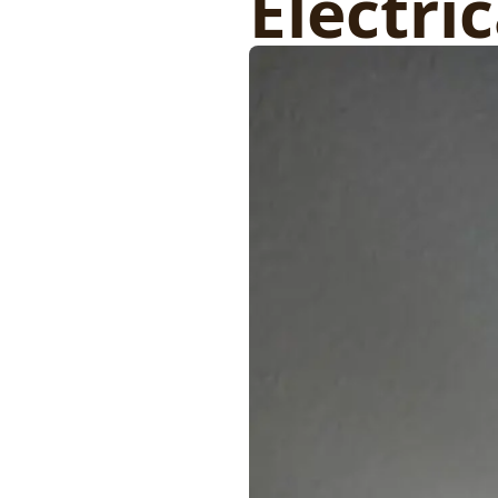
Electri