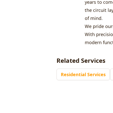
years to com
the circuit 
of mind.
We pride ours
With precisi
modern funct
Related Services
Residential Services