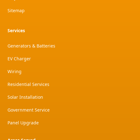
Sitemap
Services
Generators & Batteries
EV Charger
Wiring
Residential Services
Solar Installation
Government Service
Panel Upgrade