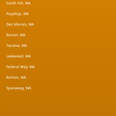
South Hill, WA
Puyallup, WA
Des Moines, WA
Burien, WA
Tacoma, WA
Lakewood, WA
Federal Way, WA
Renton, WA
Spanaway, WA