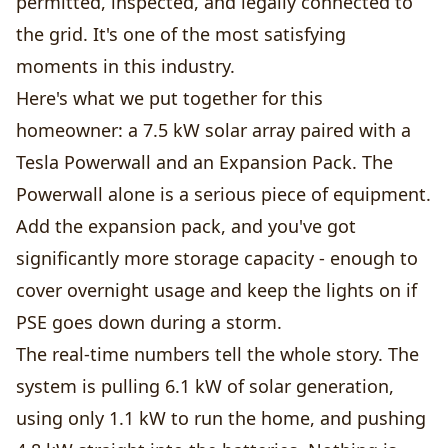
permitted, inspected, and legally connected to
the grid. It's one of the most satisfying
moments in this industry.
Here's what we put together for this
homeowner: a 7.5 kW solar array paired with a
Tesla Powerwall and an Expansion Pack. The
Powerwall alone is a serious piece of equipment.
Add the expansion pack, and you've got
significantly more storage capacity - enough to
cover overnight usage and keep the lights on if
PSE goes down during a storm.
The real-time numbers tell the whole story. The
system is pulling 6.1 kW of solar generation,
using only 1.1 kW to run the home, and pushing