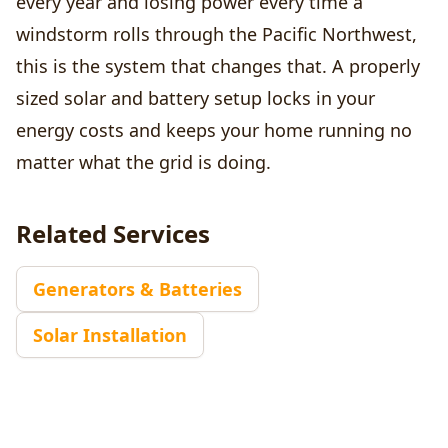
every year and losing power every time a
windstorm rolls through the Pacific Northwest,
this is the system that changes that. A properly
sized solar and battery setup locks in your
energy costs and keeps your home running no
matter what the grid is doing.
Related Services
Generators & Batteries
Solar Installation