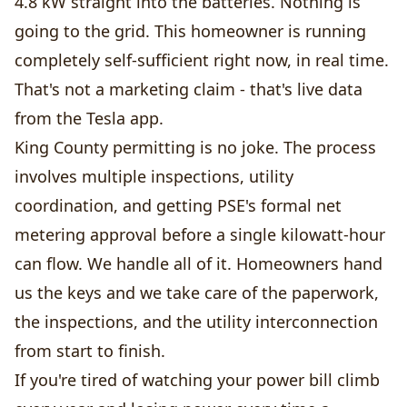
4.8 kW straight into the batteries. Nothing is
going to the grid. This homeowner is running
completely self-sufficient right now, in real time.
That's not a marketing claim - that's live data
from the Tesla app.
King County permitting is no joke. The process
involves multiple inspections, utility
coordination, and getting PSE's formal net
metering approval before a single kilowatt-hour
can flow. We handle all of it. Homeowners hand
us the keys and we take care of the paperwork,
the inspections, and the utility interconnection
from start to finish.
If you're tired of watching your power bill climb