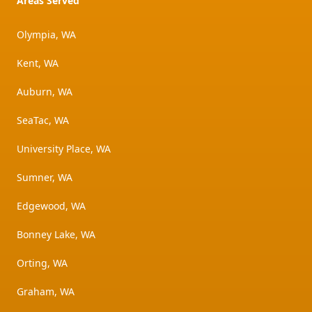
Areas Served
Olympia, WA
Kent, WA
Auburn, WA
SeaTac, WA
University Place, WA
Sumner, WA
Edgewood, WA
Bonney Lake, WA
Orting, WA
Graham, WA