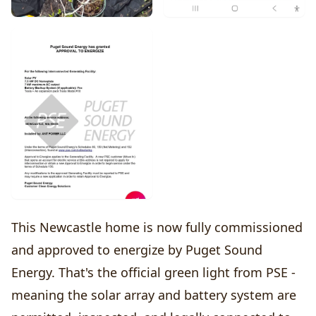
This Newcastle home is now fully commissioned
and approved to energize by Puget Sound
Energy. That's the official green light from PSE -
meaning the solar array and battery system are