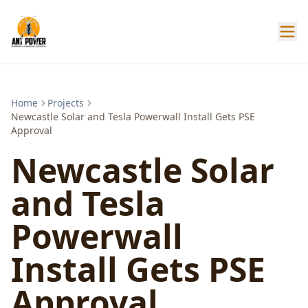
Home
Projects
Newcastle Solar and Tesla Powerwall Install Gets PSE
Approval
Newcastle Solar
and Tesla
Powerwall
Install Gets PSE
Approval