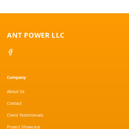
Footer
ANT POWER LLC
Facebook
Company
About Us
Contact
Client Testimonials
Project Showcase