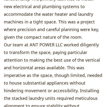
new electrical and plumbing systems to
accommodate the water heater and laundry
machines in a tight space. This was a project
where precision and careful planning were key,
given the compact nature of the room.
Our team at ANT POWER LLC worked diligently
to transform the space, paying particular
attention to making the best use of the vertical
and horizontal areas available. This was
imperative as the space, though limited, needed
to house substantial appliances without
hindering movement or accessibility. Installing
the stacked laundry units required meticulous
alignment to ensure stability without