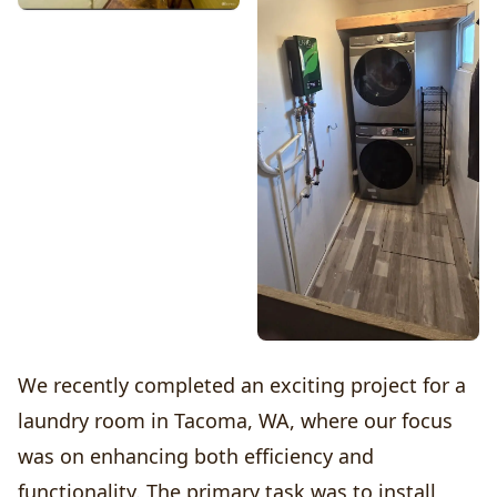
We recently completed an exciting project for a
laundry room in Tacoma, WA, where our focus
was on enhancing both efficiency and
functionality. The primary task was to install