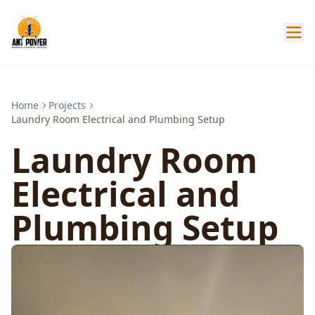
Home
Projects
Laundry Room Electrical and Plumbing Setup
Laundry Room
Electrical and
Plumbing Setup