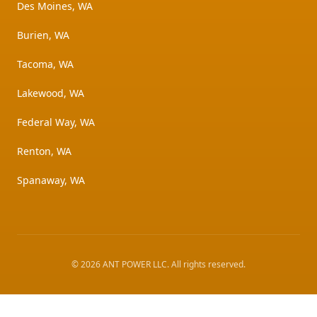
Des Moines, WA
Burien, WA
Tacoma, WA
Lakewood, WA
Federal Way, WA
Renton, WA
Spanaway, WA
©
2026
ANT POWER LLC
. All rights reserved.