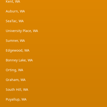
Kent, WA
Auburn, WA
SeaTac, WA
University Place, WA
Sumner, WA
Edgewood, WA
Bonney Lake, WA
Orting, WA
Graham, WA
South Hill, WA
Puyallup, WA