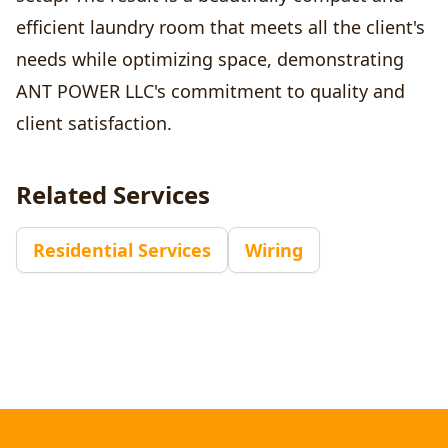
efficient laundry room that meets all the client's
needs while optimizing space, demonstrating
ANT POWER LLC's commitment to quality and
client satisfaction.
Related Services
Residential Services
Wiring
Footer