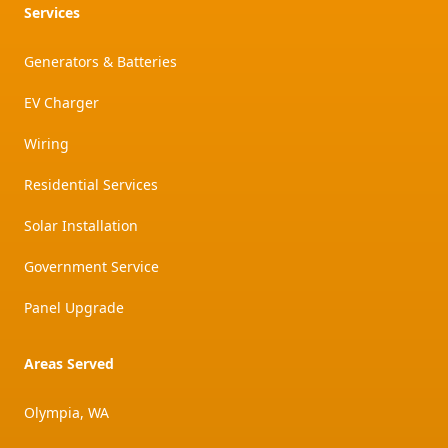
Services
Generators & Batteries
EV Charger
Wiring
Residential Services
Solar Installation
Government Service
Panel Upgrade
Areas Served
Olympia, WA