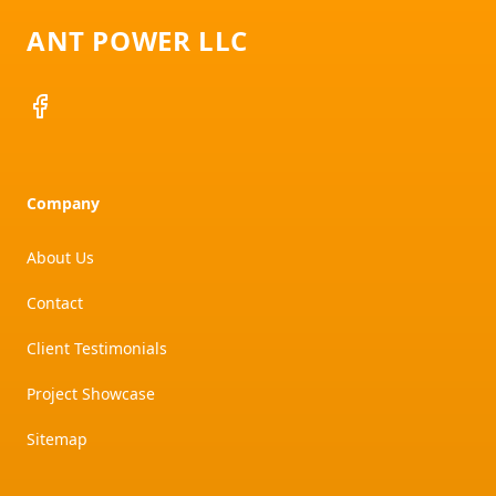
ANT POWER LLC
Facebook
Company
About Us
Contact
Client Testimonials
Project Showcase
Sitemap