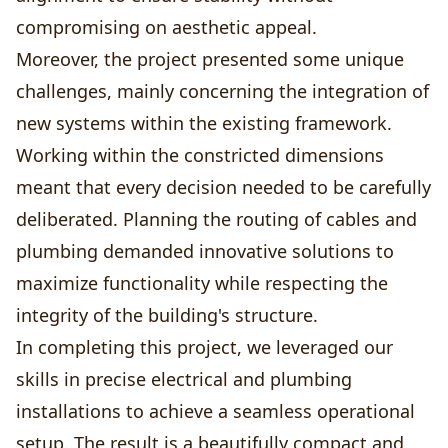
compromising on aesthetic appeal.
Moreover, the project presented some unique
challenges, mainly concerning the integration of
new systems within the existing framework.
Working within the constricted dimensions
meant that every decision needed to be carefully
deliberated. Planning the routing of cables and
plumbing demanded innovative solutions to
maximize functionality while respecting the
integrity of the building's structure.
In completing this project, we leveraged our
skills in precise electrical and plumbing
installations to achieve a seamless operational
setup. The result is a beautifully compact and