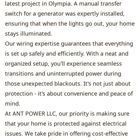
latest project in Olympia. A manual transfer
switch for a generator was expertly installed,
ensuring that when the lights go out, your home
stays illuminated.
Our wiring expertise guarantees that everything
is set up safely and efficiently. With a neat and
organized setup, you'll experience seamless
transitions and uninterrupted power during
those unexpected blackouts. It's not just about
protection - it's about convenience and peace of
mind.
At ANT POWER LLC, our priority is making sure
that your home is protected against electrical
issues. We take pride in offering cost-effective