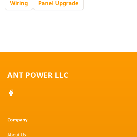
Wiring
Panel Upgrade
Footer
ANT POWER LLC
Facebook
Company
About Us