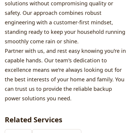
solutions without compromising quality or
safety. Our approach combines robust
engineering with a customer-first mindset,
standing ready to keep your household running
smoothly come rain or shine.
Partner with us, and rest easy knowing you're in
capable hands. Our team's dedication to
excellence means we're always looking out for
the best interests of your home and family. You
can trust us to provide the reliable backup
power solutions you need.
Related Services