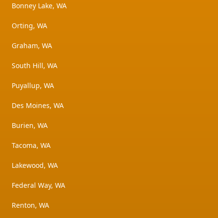
Bonney Lake, WA
Orting, WA
Graham, WA
South Hill, WA
Puyallup, WA
Des Moines, WA
Burien, WA
Tacoma, WA
Lakewood, WA
Federal Way, WA
Renton, WA