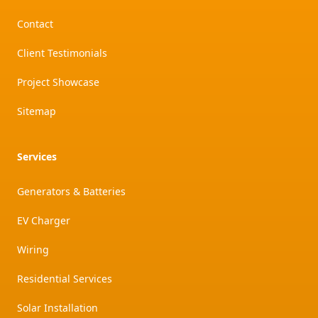
Contact
Client Testimonials
Project Showcase
Sitemap
Services
Generators & Batteries
EV Charger
Wiring
Residential Services
Solar Installation