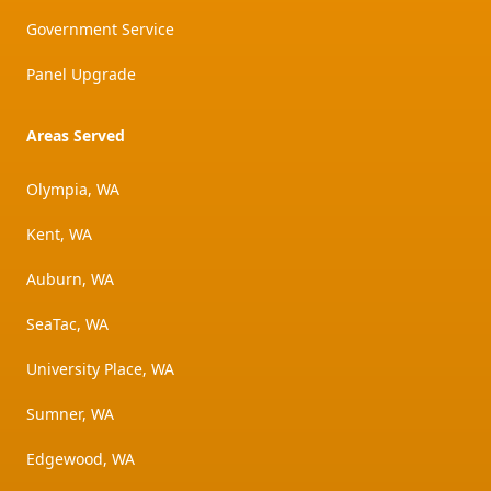
Government Service
Panel Upgrade
Areas Served
Olympia, WA
Kent, WA
Auburn, WA
SeaTac, WA
University Place, WA
Sumner, WA
Edgewood, WA