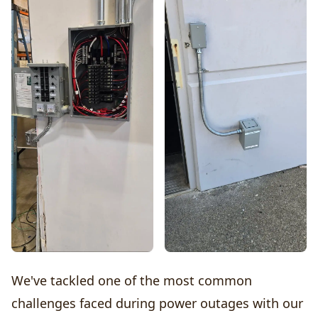
We've tackled one of the most common
challenges faced during power outages with our