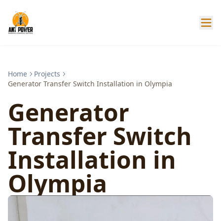
Home
Projects
Generator Transfer Switch Installation in Olympia
Generator
Transfer Switch
Installation in
Olympia