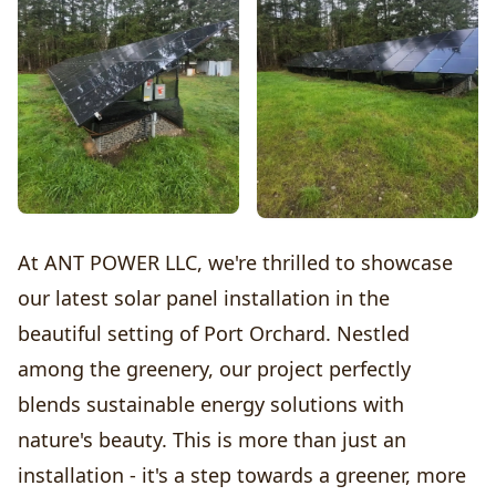
At ANT POWER LLC, we're thrilled to showcase
our latest solar panel installation in the
beautiful setting of Port Orchard. Nestled
among the greenery, our project perfectly
blends sustainable energy solutions with
nature's beauty. This is more than just an
installation - it's a step towards a greener, more