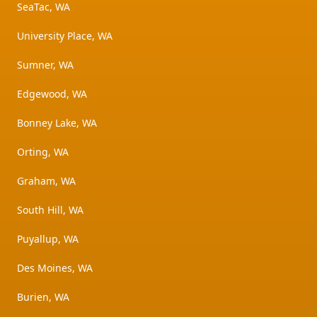
SeaTac, WA
University Place, WA
Sumner, WA
Edgewood, WA
Bonney Lake, WA
Orting, WA
Graham, WA
South Hill, WA
Puyallup, WA
Des Moines, WA
Burien, WA