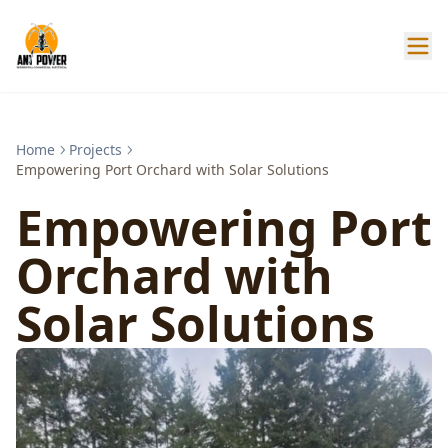
Home
Projects
Empowering Port Orchard with Solar Solutions
Empowering Port
Orchard with
Solar Solutions