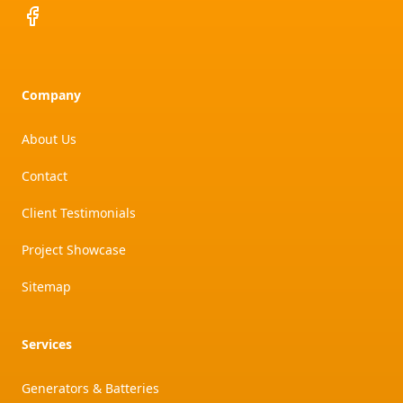
Facebook
Company
About Us
Contact
Client Testimonials
Project Showcase
Sitemap
Services
Generators & Batteries