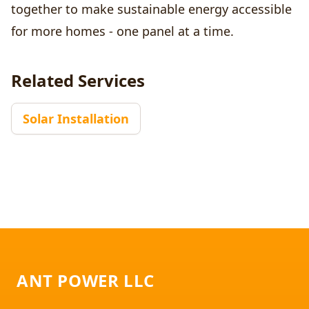
together to make sustainable energy accessible
for more homes - one panel at a time.
Related Services
Solar Installation
Footer
ANT POWER LLC