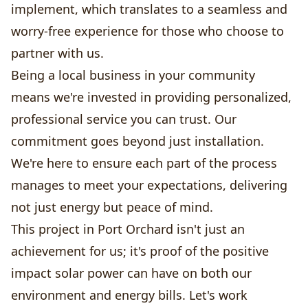
implement, which translates to a seamless and
worry-free experience for those who choose to
partner with us.
Being a local business in your community
means we're invested in providing personalized,
professional service you can trust. Our
commitment goes beyond just installation.
We're here to ensure each part of the process
manages to meet your expectations, delivering
not just energy but peace of mind.
This project in Port Orchard isn't just an
achievement for us; it's proof of the positive
impact solar power can have on both our
environment and energy bills. Let's work