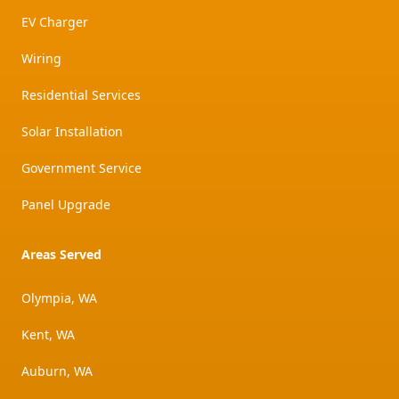
EV Charger
Wiring
Residential Services
Solar Installation
Government Service
Panel Upgrade
Areas Served
Olympia, WA
Kent, WA
Auburn, WA