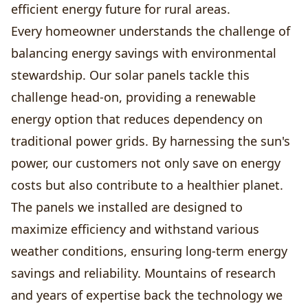
efficient energy future for rural areas.
Every homeowner understands the challenge of
balancing energy savings with environmental
stewardship. Our solar panels tackle this
challenge head-on, providing a renewable
energy option that reduces dependency on
traditional power grids. By harnessing the sun's
power, our customers not only save on energy
costs but also contribute to a healthier planet.
The panels we installed are designed to
maximize efficiency and withstand various
weather conditions, ensuring long-term energy
savings and reliability. Mountains of research
and years of expertise back the technology we