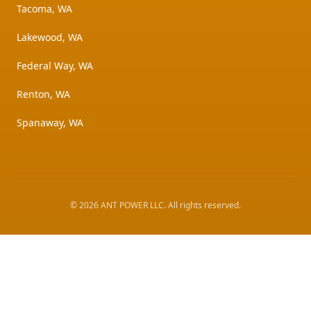
Tacoma, WA
Lakewood, WA
Federal Way, WA
Renton, WA
Spanaway, WA
©
2026
ANT POWER LLC
. All rights reserved.