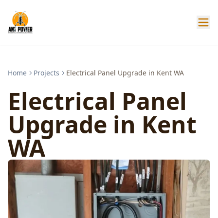
Home
Projects
Electrical Panel Upgrade in Kent WA
Electrical Panel
Upgrade in Kent
WA