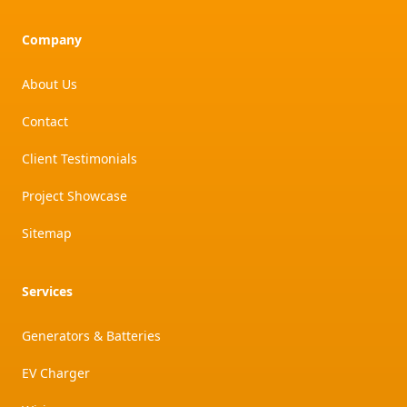
Company
About Us
Contact
Client Testimonials
Project Showcase
Sitemap
Services
Generators & Batteries
EV Charger