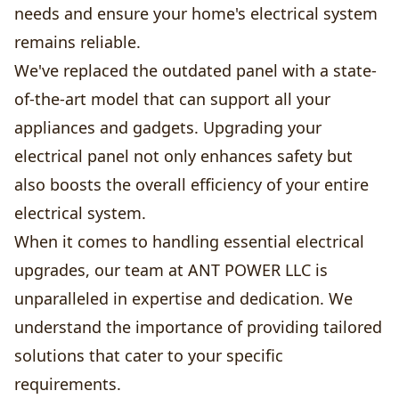
needs and ensure your home's electrical system
remains reliable.
We've replaced the outdated panel with a state-
of-the-art model that can support all your
appliances and gadgets. Upgrading your
electrical panel not only enhances safety but
also boosts the overall efficiency of your entire
electrical system.
When it comes to handling essential electrical
upgrades, our team at ANT POWER LLC is
unparalleled in expertise and dedication. We
understand the importance of providing tailored
solutions that cater to your specific
requirements.