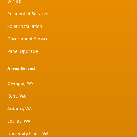
Wiring
Residential Services
Solar Installation
Government Service
Panel Upgrade
Areas Served
Olympia, WA
Kent, WA
Auburn, WA
SeaTac, WA
University Place, WA