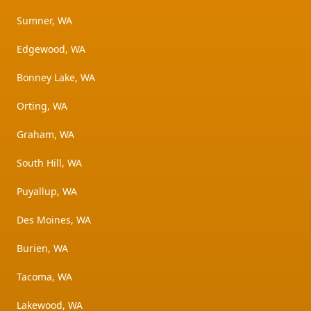
Sumner, WA
Edgewood, WA
Bonney Lake, WA
Orting, WA
Graham, WA
South Hill, WA
Puyallup, WA
Des Moines, WA
Burien, WA
Tacoma, WA
Lakewood, WA