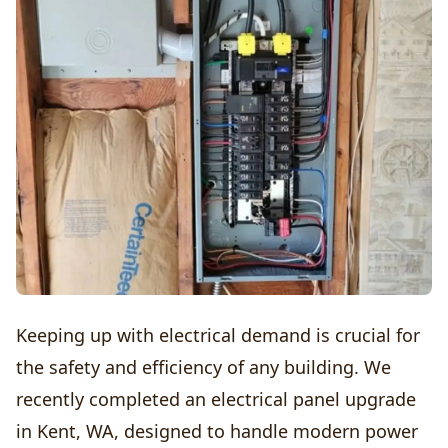
Keeping up with electrical demand is crucial for
the safety and efficiency of any building. We
recently completed an electrical panel upgrade
in Kent, WA, designed to handle modern power