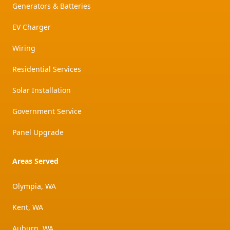
Generators & Batteries
EV Charger
Wiring
Residential Services
Solar Installation
Government Service
Panel Upgrade
Areas Served
Olympia, WA
Kent, WA
Auburn, WA