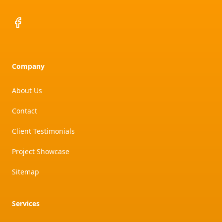
Facebook
Company
About Us
Contact
Client Testimonials
Project Showcase
Sitemap
Services