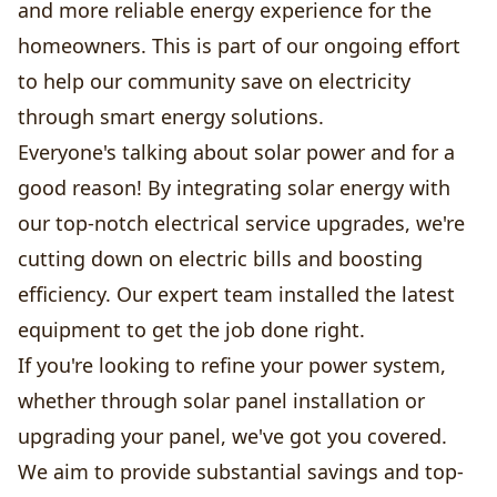
and more reliable energy experience for the
homeowners. This is part of our ongoing effort
to help our community save on electricity
through smart energy solutions.
Everyone's talking about solar power and for a
good reason! By integrating solar energy with
our top-notch electrical service upgrades, we're
cutting down on electric bills and boosting
efficiency. Our expert team installed the latest
equipment to get the job done right.
If you're looking to refine your power system,
whether through solar panel installation or
upgrading your panel, we've got you covered.
We aim to provide substantial savings and top-