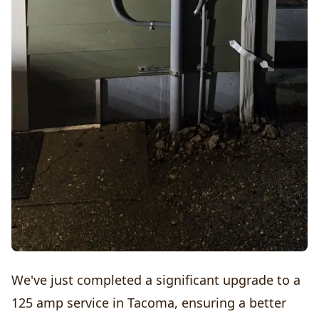
We've just completed a significant upgrade to a
125 amp service in Tacoma, ensuring a better