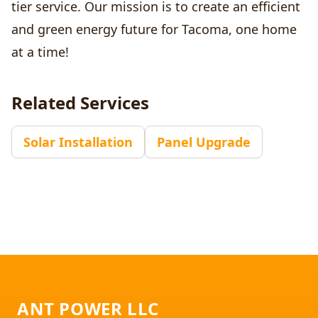
tier service. Our mission is to create an efficient
and green energy future for Tacoma, one home
at a time!
Related Services
Solar Installation
Panel Upgrade
Footer
ANT POWER LLC