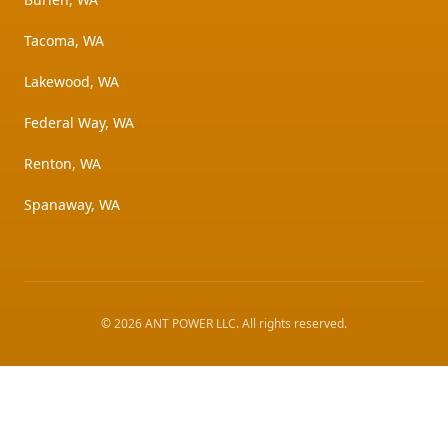
Tacoma, WA
Lakewood, WA
Federal Way, WA
Renton, WA
Spanaway, WA
©
2026
ANT POWER LLC
. All rights reserved.