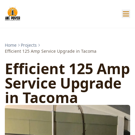
Home
Projects
Efficient 125 Amp Service Upgrade in Tacoma
Efficient 125 Amp
Service Upgrade
in Tacoma