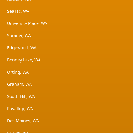
SeaTac, WA
University Place, WA
Sumner, WA
Edgewood, WA
Bonney Lake, WA
Orting, WA
Graham, WA
South Hill, WA
Puyallup, WA
Des Moines, WA
Burien, WA